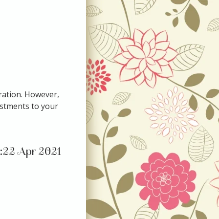
eration. However,
ustments to your
22 Apr 2021