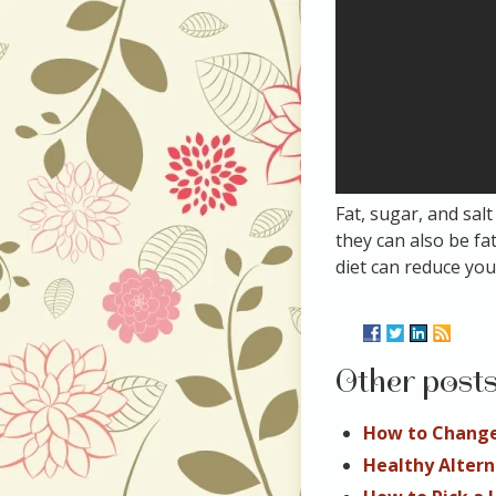
Fat, sugar, and sal
they can also be f
diet can reduce you
Other post
How to Change
Healthy Altern