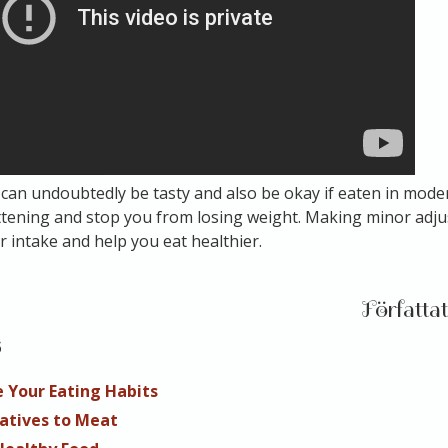
t can undoubtedly be tasty and also be okay if eaten in mod
attening and stop you from losing weight. Making minor adj
r intake and help you eat healthier.
s
 Your Eating Habits
atives to Meat