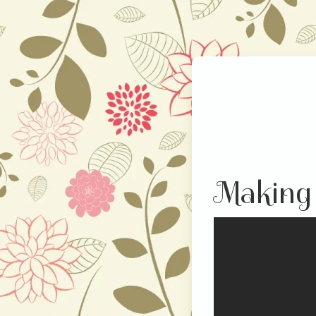
Making 