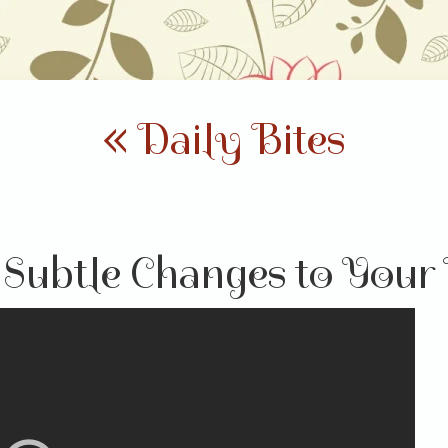
« Daily Bites
Subtle Changes to Your 